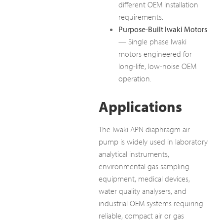
different OEM installation
requirements.
Purpose-Built Iwaki Motors
— Single phase Iwaki
motors engineered for
long-life, low-noise OEM
operation.
Applications
The Iwaki APN diaphragm air
pump is widely used in laboratory
analytical instruments,
environmental gas sampling
equipment, medical devices,
water quality analysers, and
industrial OEM systems requiring
reliable, compact air or gas