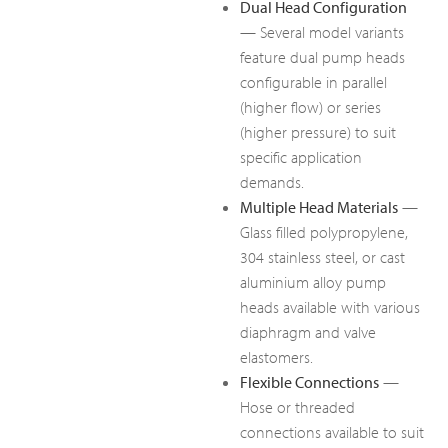
Dual Head Configuration
— Several model variants
feature dual pump heads
configurable in parallel
(higher flow) or series
(higher pressure) to suit
specific application
demands.
Multiple Head Materials
—
Glass filled polypropylene,
304 stainless steel, or cast
aluminium alloy pump
heads available with various
diaphragm and valve
elastomers.
Flexible Connections
—
Hose or threaded
connections available to suit