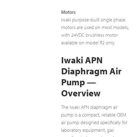
Motors
Iwaki purpose-built single phase
motors are used on most models,
with 24VDC brushless motor
available on model R2 only.
Iwaki APN
Diaphragm Air
Pump —
Overview
The Iwaki APN diaphragm air
pump is a compact, reliable OEM
air pump designed specifically for
laboratory equipment, gas