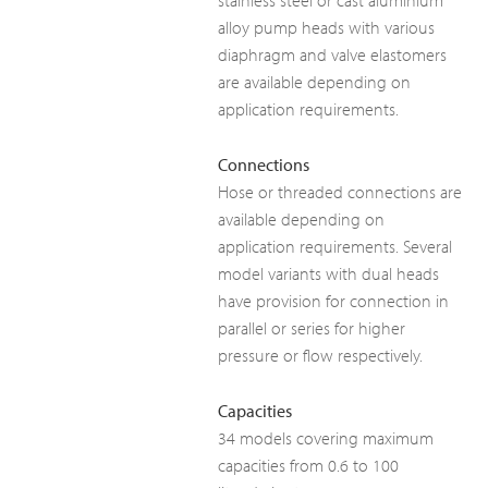
stainless steel or cast aluminium
alloy pump heads with various
diaphragm and valve elastomers
are available depending on
application requirements.
Connections
Hose or threaded connections are
available depending on
application requirements. Several
model variants with dual heads
have provision for connection in
parallel or series for higher
pressure or flow respectively.
Capacities
34 models covering maximum
capacities from 0.6 to 100