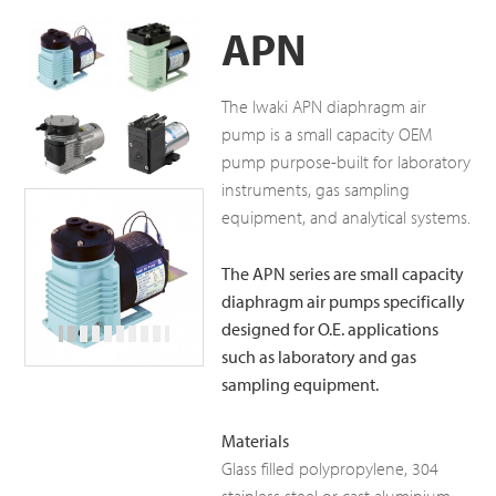
APN
The Iwaki APN diaphragm air
pump is a small capacity OEM
pump purpose-built for laboratory
instruments, gas sampling
equipment, and analytical systems.
The APN series are small capacity
diaphragm air pumps specifically
designed for O.E. applications
such as laboratory and gas
sampling equipment.
Materials
Glass filled polypropylene, 304