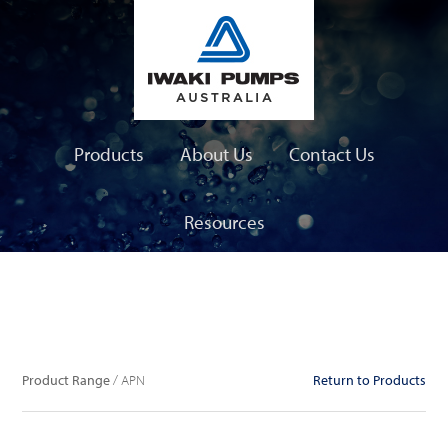
Products
About Us
Contact Us
Resources
Product Range
Product Range
/ APN
Return to Products