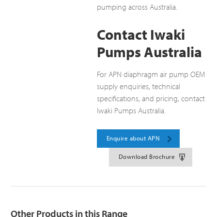
pumping across Australia.
Contact Iwaki
Pumps Australia
For APN diaphragm air pump OEM
supply enquiries, technical
specifications, and pricing, contact
Iwaki Pumps Australia.
Enquire about APN
Download Brochure
Other Products in this Range