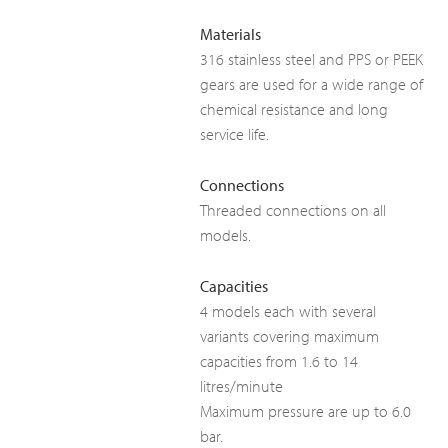
Materials
316 stainless steel and PPS or PEEK
gears are used for a wide range of
chemical resistance and long
service life.
Connections
Threaded connections on all
models.
Capacities
4 models each with several
variants covering maximum
capacities from 1.6 to 14
litres/minute
Maximum pressure are up to 6.0
bar.