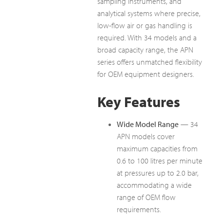
sampling instruments, and
analytical systems where precise,
low-flow air or gas handling is
required. With 34 models and a
broad capacity range, the APN
series offers unmatched flexibility
for OEM equipment designers.
Key Features
Wide Model Range
— 34
APN models cover
maximum capacities from
0.6 to 100 litres per minute
at pressures up to 2.0 bar,
accommodating a wide
range of OEM flow
requirements.