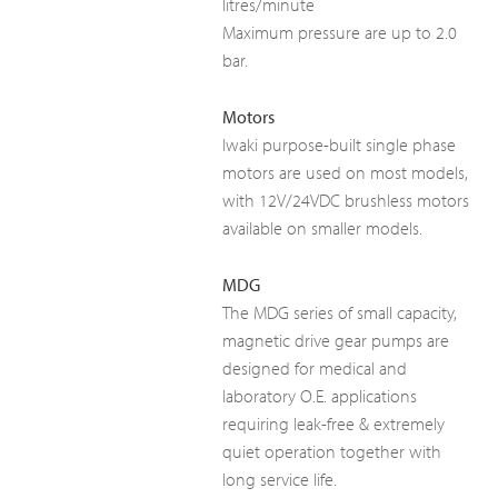
litres/minute
Maximum pressure are up to 2.0
bar.
Motors
Iwaki purpose-built single phase
motors are used on most models,
with 12V/24VDC brushless motors
available on smaller models.
MDG
The MDG series of small capacity,
magnetic drive gear pumps are
designed for medical and
laboratory O.E. applications
requiring leak-free & extremely
quiet operation together with
long service life.